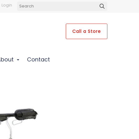
Login
Call a Store
About
Contact