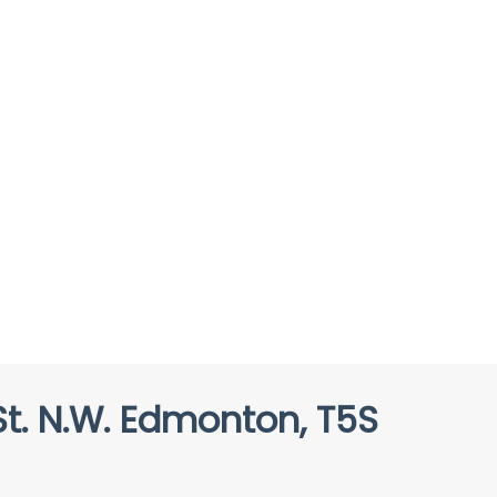
t. N.W. Edmonton, T5S