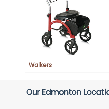
Walkers
Our Edmonton Locatio