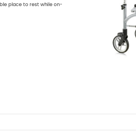
ble place to rest while on-