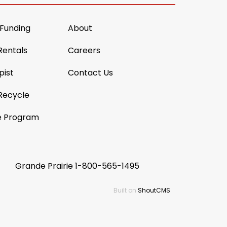
 Funding
About
Rentals
Careers
pist
Contact Us
Recycle
e Program
Grande Prairie
1-800-565-1495
Built on
ShoutCMS