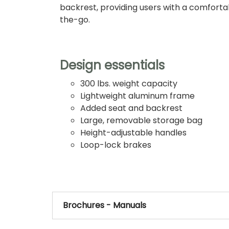
backrest, providing users with a comforta
the-go.
Design essentials
300 lbs. weight capacity
Lightweight aluminum frame
Added seat and backrest
Large, removable storage bag
Height-adjustable handles
Loop-lock brakes
Brochures - Manuals