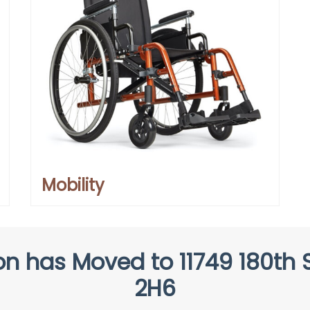
Mobility
n has Moved to 11749 180th S
2H6