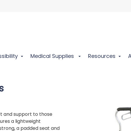
sibility
Medical Supplies
Resources
s
rt and support to those
ures a lightweight
strong, a padded seat and