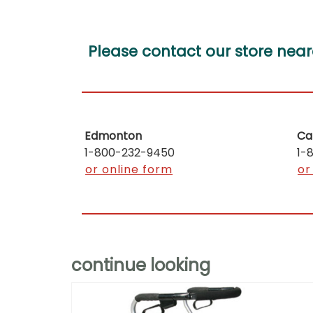
Please contact our store near
Edmonton
Ca
1-800-232-9450
1-
or online form
or
continue looking