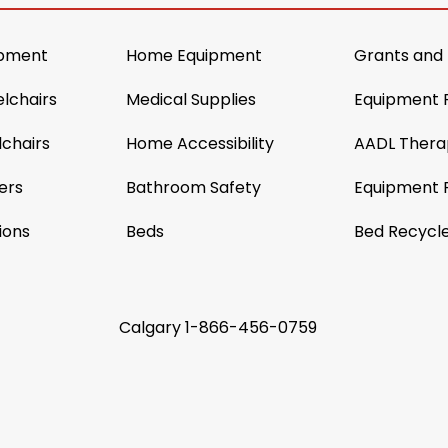
ipment
Home Equipment
Grants and
lchairs
Medical Supplies
Equipment 
chairs
Home Accessibility
AADL Thera
ers
Bathroom Safety
Equipment 
ions
Beds
Bed Recycl
Calgary
1-866-456-0759