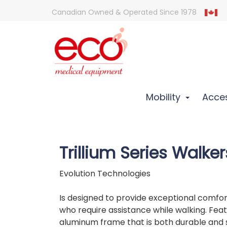
Canadian Owned & Operated Since 1978
Mobility
Acces
Trillium Series Walker
Evolution Technologies
Is designed to provide exceptional comfo
who require assistance while walking. Feat
aluminum frame that is both durable and 