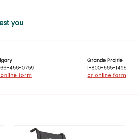
est you
lgary
Grande Prairie
866-456-0759
1-800-565-1495
 online form
or online form