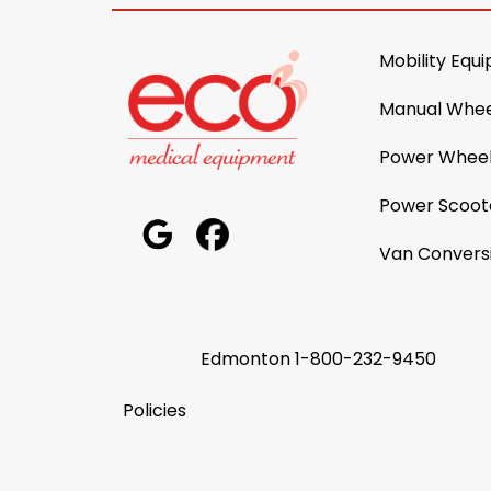
Mobility Equ
Manual Whee
Power Wheel
Power Scoot
Van Convers
Edmonton
1-800-232-9450
Policies